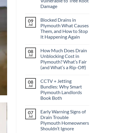
Vulnerable to Tree Root
Damage
No
Comments
Blocked Drains in
09
on
Why
Jul
Plymouth What Causes
Older
Them, and How to Stop
Drains
in
It Happening Again
Crownhill
Are
No
More
Comments
How Much Does Drain
08
on
Vulnerable
Blocked
to
Jul
Unblocking Cost in
Drains
Tree
Plymouth? What’s Fair
in
Root
Plymouth
Damage
(and What’s a Rip-Off)
What
Causes
No
Them,
Comments
CCTV + Jetting
08
on
and
How
How
Jul
Bundles: Why Smart
Much
to
Plymouth Landlords
Does
Stop
Drain
It
Book Both
Unblocking
Happening
Cost
No
Again
in
Comments
Early Warning Signs of
07
on
Plymouth?
CCTV
What’s
Jul
Drain Trouble
+
Fair
Plymouth Homeowners
Jetting
(and
Bundles:
What’s
Shouldn’t Ignore
Why
a