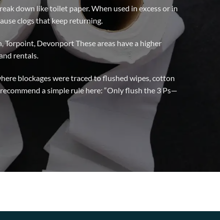
reak down like toilet paper. When used in excess or in
ause clogs that keep returning.
h, Torpoint, Devonport These areas have a higher
and rentals.
here blockages were traced to flushed wipes, cotton
recommend a simple rule here: “Only flush the 3 Ps—