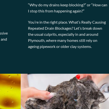
“Why do my drains keep blocking?” or “How can
I stop this from happening again?”
You’re in the right place. What’s Really Causing
Repeated Drain Blockages? Let’s break down
ssive
the usual culprits, especially in and around
, and
Plymouth, where many homes still rely on
ageing pipework or older clay systems.