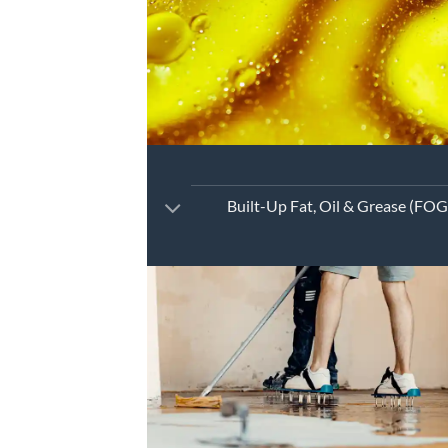
Built-Up Fat, Oil & Grease (FOG