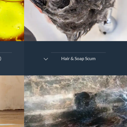
)
Hair & Soap Scum