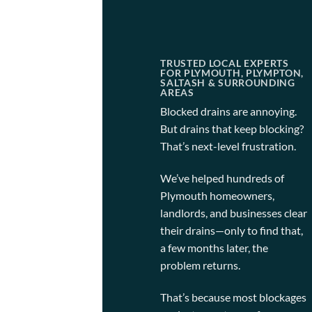
TRUSTED LOCAL EXPERTS
FOR PLYMOUTH, PLYMPTON,
SALTASH & SURROUNDING
AREAS
Blocked drains are annoying.
But drains that keep blocking?
That’s next-level frustration.
We’ve helped hundreds of
Plymouth homeowners,
landlords, and businesses clear
their drains—only to find that,
a few months later, the
problem returns.
That’s because most blockages