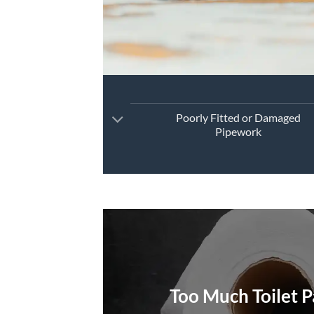
Poorly Fitted or Damaged
Pipework
Too Much Toilet 