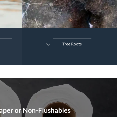
Tree Roots
Paper or Non-Flushables