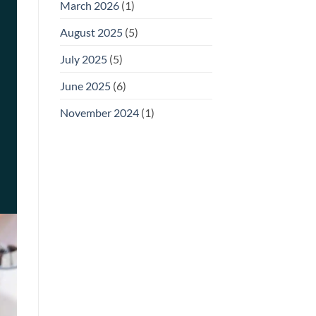
March 2026
(1)
August 2025
(5)
July 2025
(5)
June 2025
(6)
November 2024
(1)