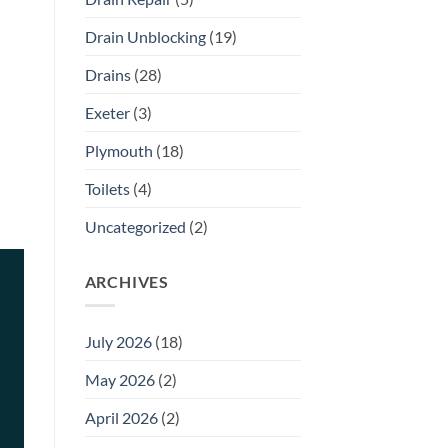
Drain Unblocking
(19)
Drains
(28)
Exeter
(3)
Plymouth
(18)
Toilets
(4)
Uncategorized
(2)
ARCHIVES
July 2026
(18)
May 2026
(2)
April 2026
(2)