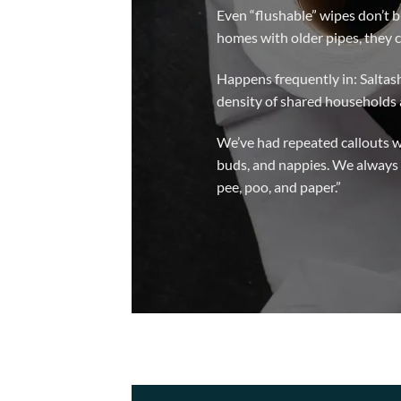
Even “flushable” wipes don’t b
homes with older pipes, they c
Happens frequently in: Saltas
density of shared households 
We’ve had repeated callouts w
buds, and nappies. We always 
pee, poo, and paper.”