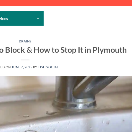
vices
DRAINS
 Block & How to Stop It in Plymouth
TED ON
JUNE 7, 2025
BY
TISH SOCIAL