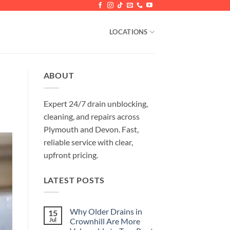
LOCATIONS
ABOUT
Expert 24/7 drain unblocking,
cleaning, and repairs across
Plymouth and Devon. Fast,
reliable service with clear,
upfront pricing.
LATEST POSTS
Why Older Drains in
15
Jul
Crownhill Are More