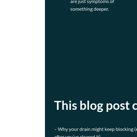
are just symptoms of
something deeper.
This blog post 
– Why your drain might keep blocking 
after you’ve cleared it)