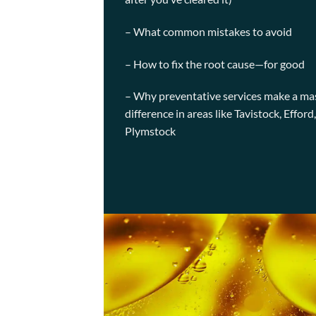
– What common mistakes to avoid
– How to fix the root cause—for good
– Why preventative services make a ma
difference in areas like Tavistock, Efford
Plymstock