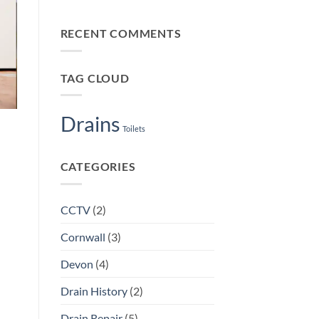
Smart
No
Rip-
Plymouth
Comments
Off)
on
Landlords
RECENT COMMENTS
Early
Book
Warning
Both
Signs
of
Drain
TAG CLOUD
Trouble
Plymouth
Homeowners
Shouldn’t
Ignore
Drains
Toilets
CATEGORIES
CCTV
(2)
Cornwall
(3)
Devon
(4)
Drain History
(2)
Drain Repair
(5)