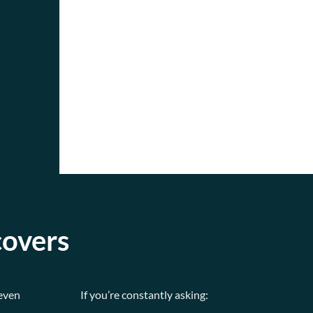
covers
(even
If you’re constantly asking: