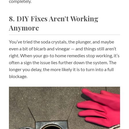
completely.
8. DIY Fixes Aren’t Working
Anymore
You’ve tried the soda crystals, the plunger, and maybe
even a bit of bicarb and vinegar — and things still aren’t
right. When your go-to home remedies stop working, it’s
often a sign the issue lies further down the system. The
longer you delay, the more likely it is to turn into a full
blockage.