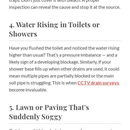
inspection can reveal the cause and stop it at the source.
4. Water Rising in Toilets or
Showers
Have you flushed the toilet and noticed the water rising
higher than usual? That’s a pressure imbalance — and a
likely sign of a developing blockage. Similarly, if your
shower base fills up when other drains are used, it could
mean multiple pipes are partially blocked or the main
soil pipe is struggling. This is when
CCTV drain surveys
become invaluable.
5. Lawn or Paving That’s
Suddenly Soggy