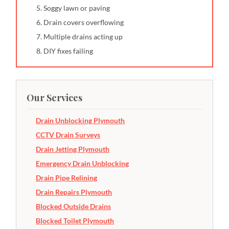
Soggy lawn or paving
Drain covers overflowing
Multiple drains acting up
DIY fixes failing
Our Services
Drain Unblocking Plymouth
CCTV Drain Surveys
Drain Jetting Plymouth
Emergency Drain Unblocking
Drain Pipe Relining
Drain Repairs Plymouth
Blocked Outside Drains
Blocked Toilet Plymouth