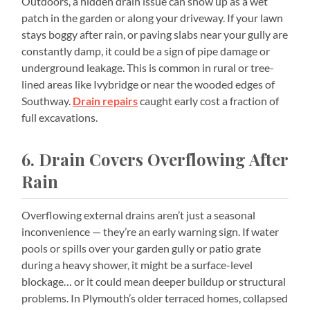
Outdoors, a hidden drain issue can show up as a wet
patch in the garden or along your driveway. If your lawn
stays boggy after rain, or paving slabs near your gully are
constantly damp, it could be a sign of pipe damage or
underground leakage. This is common in rural or tree-
lined areas like Ivybridge or near the wooded edges of
Southway.
Drain repairs
caught early cost a fraction of
full excavations.
6. Drain Covers Overflowing After
Rain
Overflowing external drains aren’t just a seasonal
inconvenience — they’re an early warning sign. If water
pools or spills over your garden gully or patio grate
during a heavy shower, it might be a surface-level
blockage… or it could mean deeper buildup or structural
problems. In Plymouth’s older terraced homes, collapsed