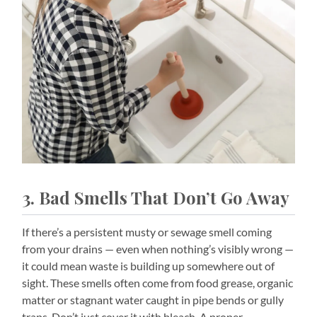
3. Bad Smells That Don’t Go Away
If there’s a persistent musty or sewage smell coming
from your drains — even when nothing’s visibly wrong —
it could mean waste is building up somewhere out of
sight. These smells often come from food grease, organic
matter or stagnant water caught in pipe bends or gully
traps. Don’t just cover it with bleach. A proper