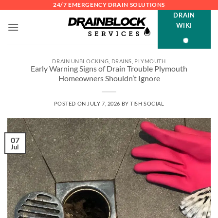
Skip
24/7 EMERGENCY DRAIN SOLUTIONS
DRAIN
to
WIKI
content
DRAIN UNBLOCKING
,
DRAINS
,
PLYMOUTH
Early Warning Signs of Drain Trouble Plymouth
Homeowners Shouldn’t Ignore
POSTED ON
JULY 7, 2026
BY
TISH SOCIAL
07
Jul