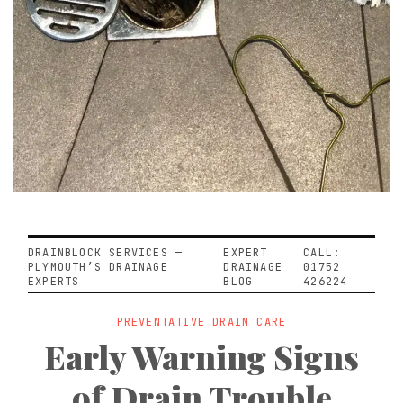
DRAINBLOCK SERVICES —
EXPERT
CALL:
PLYMOUTH’S DRAINAGE
DRAINAGE
01752
EXPERTS
BLOG
426224
PREVENTATIVE DRAIN CARE
Early Warning Signs
of Drain Trouble