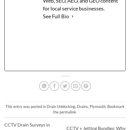
Web, SEO, AEO, and GEO content
for local service businesses.
See Full Bio
This entry was posted in
Drain Unblocking
,
Drains
,
Plymouth
. Bookmark
the
permalink
.
CCTV Drain Surveys in
CCTV + Jetting Bundles: Why