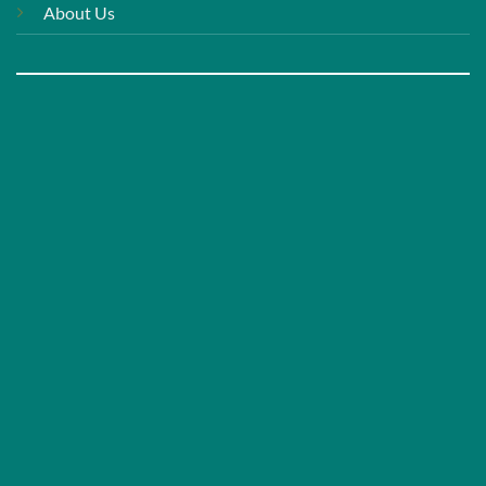
About Us