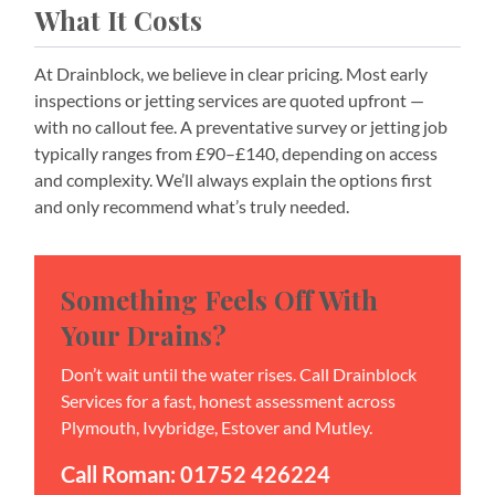
What It Costs
At Drainblock, we believe in clear pricing. Most early
inspections or jetting services are quoted upfront —
with no callout fee. A preventative survey or jetting job
typically ranges from £90–£140, depending on access
and complexity. We’ll always explain the options first
and only recommend what’s truly needed.
Something Feels Off With
Your Drains?
Don’t wait until the water rises. Call Drainblock
Services for a fast, honest assessment across
Plymouth, Ivybridge, Estover and Mutley.
Call Roman: 01752 426224