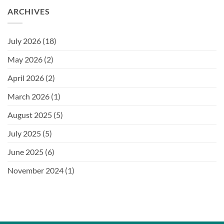
ARCHIVES
July 2026
(18)
May 2026
(2)
April 2026
(2)
March 2026
(1)
August 2025
(5)
July 2025
(5)
June 2025
(6)
November 2024
(1)