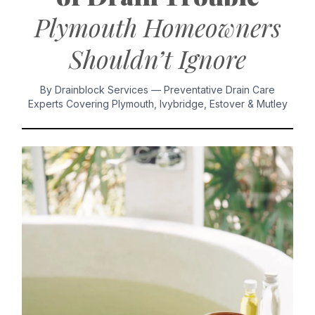
Plymouth Homeowners
Shouldn’t Ignore
By Drainblock Services — Preventative Drain Care
Experts Covering Plymouth, Ivybridge, Estover & Mutley