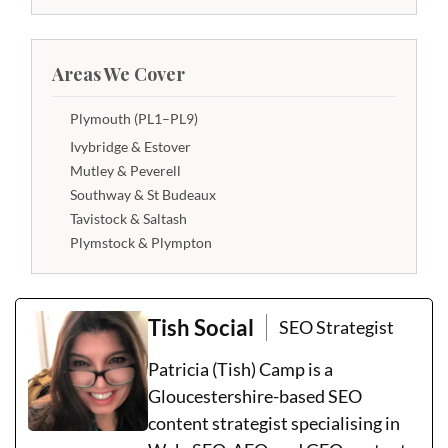
Areas We Cover
Plymouth (PL1–PL9)
Ivybridge & Estover
Mutley & Peverell
Southway & St Budeaux
Tavistock & Saltash
Plymstock & Plympton
Tish Social
SEO Strategist
Patricia (Tish) Camp is a
Gloucestershire-based SEO
content strategist specialising in