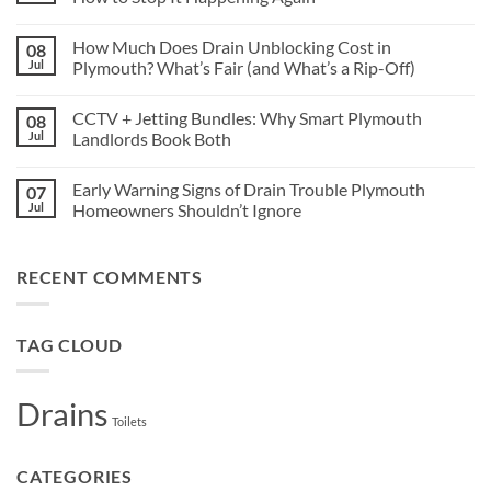
Older
Drains
No
in
Comments
How Much Does Drain Unblocking Cost in
08
Crownhill
on
Are
Blocked
Jul
Plymouth? What’s Fair (and What’s a Rip-Off)
More
Drains
Vulnerable
in
No
to
Plymouth
Comments
CCTV + Jetting Bundles: Why Smart Plymouth
08
Tree
What
on
Root
Causes
How
Jul
Landlords Book Both
Damage
Them,
Much
and
Does
No
How
Drain
Comments
Early Warning Signs of Drain Trouble Plymouth
07
to
Unblocking
on
Stop
Cost
CCTV
Jul
Homeowners Shouldn’t Ignore
It
in
+
Happening
Plymouth?
Jetting
No
Again
What’s
Bundles:
Comments
Fair
Why
on
RECENT COMMENTS
(and
Smart
Early
What’s
Plymouth
Warning
a
Landlords
Signs
Rip-
Book
of
Off)
Both
Drain
TAG CLOUD
Trouble
Plymouth
Homeowners
Shouldn’t
Drains
Ignore
Toilets
CATEGORIES