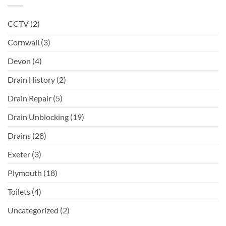
CCTV
(2)
Cornwall
(3)
Devon
(4)
Drain History
(2)
Drain Repair
(5)
Drain Unblocking
(19)
Drains
(28)
Exeter
(3)
Plymouth
(18)
Toilets
(4)
Uncategorized
(2)