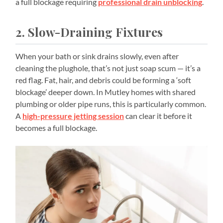
a full blockage requiring
professional drain unblocking
.
2. Slow-Draining Fixtures
When your bath or sink drains slowly, even after
cleaning the plughole, that’s not just soap scum — it’s a
red flag. Fat, hair, and debris could be forming a ‘soft
blockage’ deeper down. In Mutley homes with shared
plumbing or older pipe runs, this is particularly common.
A
high-pressure jetting session
can clear it before it
becomes a full blockage.