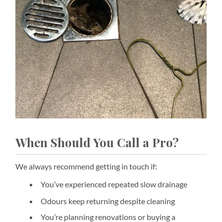
When Should You Call a Pro?
We always recommend getting in touch if:
You’ve experienced repeated slow drainage
Odours keep returning despite cleaning
You’re planning renovations or buying a