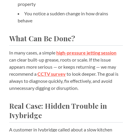
property
You notice a sudden change in how drains
behave
What Can Be Done?
In many cases, a simple
high-pressure jetting session
can clear built-up grease, roots or scale. If the issue
appears more serious — or keeps returning — we may
recommend a
CCTV survey
to look deeper. The goal is
always to diagnose quickly, fix effectively, and avoid
unnecessary digging or disruption.
Real Case: Hidden Trouble in
Ivybridge
A customer in Ivybridge called about a slow kitchen