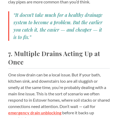
clay pipes are more common than you’d think.
“It doesn’t take much for a healthy drainage
system to become a problem. But the earlier
you catch it, the easier — and cheaper — it
is to fix.”
7. Multiple Drains Acting Up at
Once
One slow drain can be a local issue. But if your bath,
kitchen sink, and downstairs loo are all sluggish or
smelly at the same time, you’re probably dealing with a
main line issue. This is the sort of scenario we often
respond to in Estover homes, where soil stacks or shared
connections need attention. Don’t wait — call for
emergency drain unblocking
before it backs up