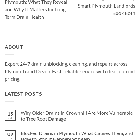
Plymouth: What They Reveal
Smart Plymouth Landlords
and Why It Matters for Long-
Book Both
Term Drain Health
ABOUT
Expert 24/7 drain unblocking, cleaning, and repairs across
Plymouth and Devon. Fast, reliable service with clear, upfront
pricing.
LATEST POSTS
Why Older Drains in Crownhill Are More Vulnerable
15
Jul
to Tree Root Damage
No
Comments
Blocked Drains in Plymouth What Causes Them, and
09
on
Why
Jul
How to Stop It Happening Again