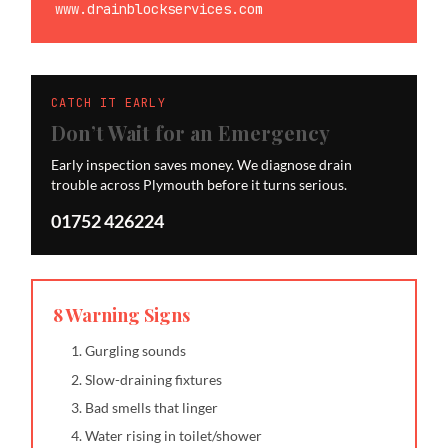
www.drainblockservices.com
CATCH IT EARLY
Don’t Wait for an Emergency
Early inspection saves money. We diagnose drain
trouble across Plymouth before it turns serious.
01752 426224
8 Warning Signs
Gurgling sounds
Slow-draining fixtures
Bad smells that linger
Water rising in toilet/shower