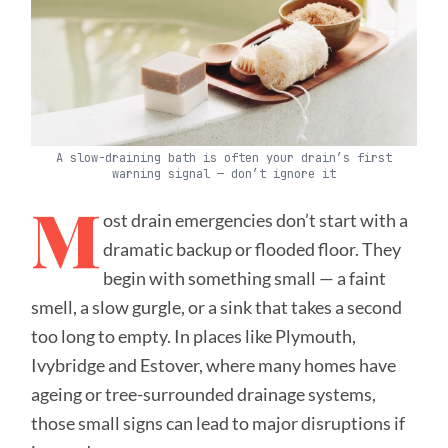
A slow-draining bath is often your drain’s first
warning signal — don’t ignore it
M
ost drain emergencies don’t start with a
dramatic backup or flooded floor. They
begin with something small — a faint
smell, a slow gurgle, or a sink that takes a second
too long to empty. In places like Plymouth,
Ivybridge and Estover, where many homes have
ageing or tree-surrounded drainage systems,
those small signs can lead to major disruptions if