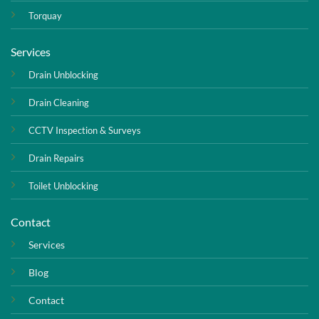
Torquay
Services
Drain Unblocking
Drain Cleaning
CCTV Inspection & Surveys
Drain Repairs
Toilet Unblocking
Contact
Services
Blog
Contact