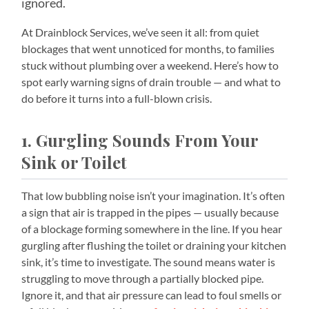
ignored.
At Drainblock Services, we’ve seen it all: from quiet
blockages that went unnoticed for months, to families
stuck without plumbing over a weekend. Here’s how to
spot early warning signs of drain trouble — and what to
do before it turns into a full-blown crisis.
1. Gurgling Sounds From Your
Sink or Toilet
That low bubbling noise isn’t your imagination. It’s often
a sign that air is trapped in the pipes — usually because
of a blockage forming somewhere in the line. If you hear
gurgling after flushing the toilet or draining your kitchen
sink, it’s time to investigate. The sound means water is
struggling to move through a partially blocked pipe.
Ignore it, and that air pressure can lead to foul smells or