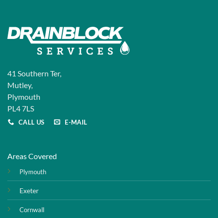
41 Southern Ter,
Mutley,
Plymouth
PL4 7LS
CALL US
E-MAIL
Areas Covered
Plymouth
Exeter
Cornwall