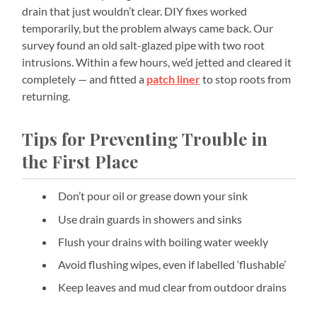
drain that just wouldn’t clear. DIY fixes worked
temporarily, but the problem always came back. Our
survey found an old salt-glazed pipe with two root
intrusions. Within a few hours, we’d jetted and cleared it
completely — and fitted a
patch liner
to stop roots from
returning.
Tips for Preventing Trouble in
the First Place
Don’t pour oil or grease down your sink
Use drain guards in showers and sinks
Flush your drains with boiling water weekly
Avoid flushing wipes, even if labelled ‘flushable’
Keep leaves and mud clear from outdoor drains