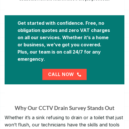
Get started with confidence. Free, no
obligation quotes and zero VAT charges
on all our services. Whether it’s a home
or business, we’ve got you covered.
Plus, our team is on call 24/7 for any
emergency
.
CALL NOW
Why Our CCTV Drain Survey Stands Out
Whether it’s a sink refusing to drain or a toilet that just
won’t flush, our technicians have the skills and tools