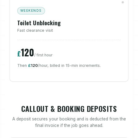
WEEKENDS
Toilet Unblocking
Fast clearance visit
120
£
/ first hour
Then
£
120
/hour, billed in 15-min increments.
CALLOUT & BOOKING DEPOSITS
A deposit secures your booking and is deducted from the
final invoice if the job goes ahead.