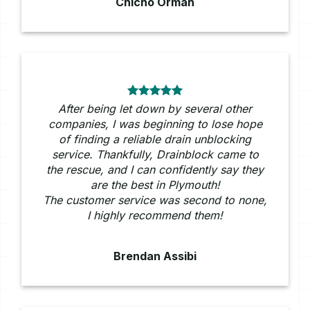
Chicho Ormah
After being let down by several other
companies, I was beginning to lose hope
of finding a reliable drain unblocking
service. Thankfully, Drainblock came to
the rescue, and I can confidently say they
are the best in Plymouth!
The customer service was second to none,
I highly recommend them!
Brendan Assibi