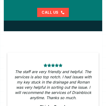
CALL US
The staff are very friendly and helpful. The
services is also top notch. I had issues with
my key stuck in the drainage and Roman
was very helpful in sorting out the issue. I
will recommend the services of Drainblock
anytime. Thanks so much.