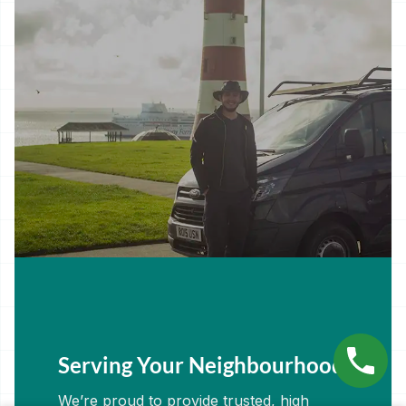
Serving Your Neighbourhood
We’re proud to provide trusted, high