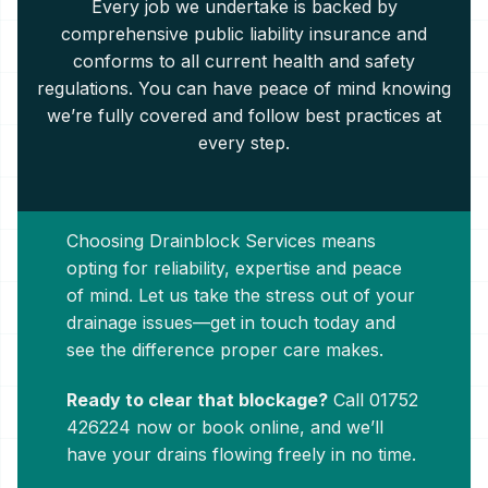
Every job we undertake is backed by
comprehensive public liability insurance and
conforms to all current health and safety
regulations. You can have peace of mind knowing
we’re fully covered and follow best practices at
every step.
Choosing Drainblock Services means
opting for reliability, expertise and peace
of mind. Let us take the stress out of your
drainage issues—get in touch today and
see the difference proper care makes.
Ready to clear that blockage?
Call
01752
426224
now or book online, and we’ll
have your drains flowing freely in no time.