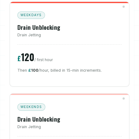
WEEKDAYS
Drain Unblocking
Drain Jetting
120
£
/ first hour
Then
£
100
/hour, billed in 15-min increments.
WEEKENDS
Drain Unblocking
Drain Jetting