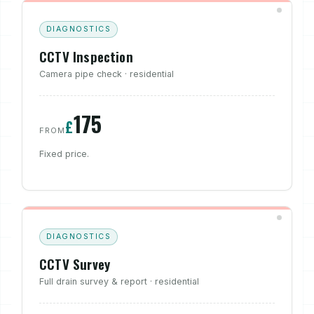
DIAGNOSTICS
CCTV Inspection
Camera pipe check · residential
175
£
FROM
Fixed price.
DIAGNOSTICS
CCTV Survey
Full drain survey & report · residential