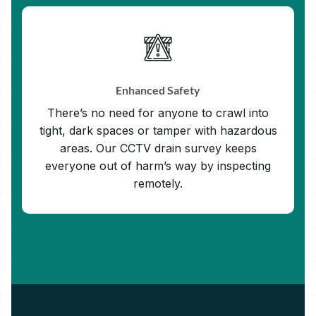
Enhanced Safety
There’s no need for anyone to crawl into
tight, dark spaces or tamper with hazardous
areas. Our CCTV drain survey keeps
everyone out of harm’s way by inspecting
remotely.