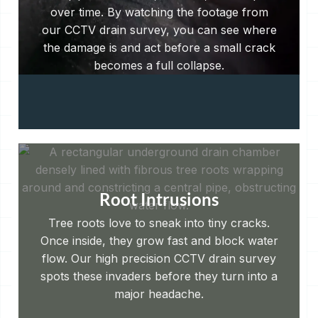
over time. By watching the footage from
our CCTV drain survey, you can see where
the damage is and act before a small crack
becomes a full collapse.
Root Intrusions
Tree roots love to sneak into tiny cracks.
Once inside, they grow fast and block water
flow. Our high precision CCTV drain survey
spots these invaders before they turn into a
major headache.