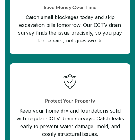
Save Money Over Time
Catch small blockages today and skip
excavation bills tomorrow. Our CCTV drain
survey finds the issue precisely, so you pay
for repairs, not guesswork.
Protect Your Property
Keep your home dry and foundations solid
with regular CCTV drain surveys. Catch leaks
early to prevent water damage, mold, and
costly structural issues.