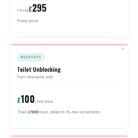
295
£
FROM
Fixed price.
WEEKDAYS
Toilet Unblocking
Fast clearance visit
100
£
/ first hour
Then
£
100
/hour, billed in 15-min increments.