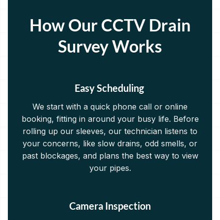
How Our CCTV Drain
Survey Works
Easy Scheduling
We start with a quick phone call or online
booking, fitting in around your busy life. Before
rolling up our sleeves, our technician listens to
your concerns, like slow drains, odd smells, or
past blockages, and plans the best way to view
your pipes.
Camera Inspection