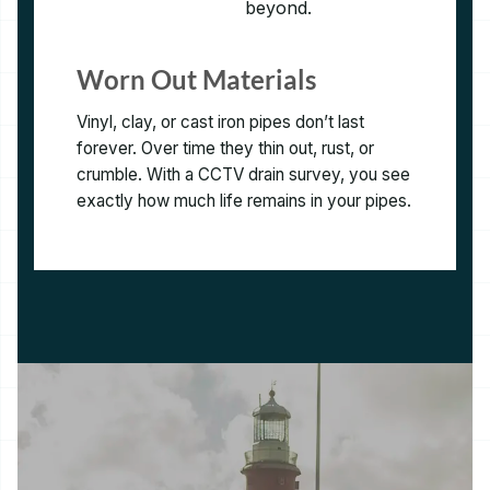
Worn Out Materials
Vinyl, clay, or cast iron pipes don’t last
forever. Over time they thin out, rust, or
crumble. With a CCTV drain survey, you see
exactly how much life remains in your pipes.