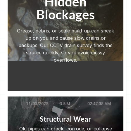
Hidden
Blockages
Grease, debris, or scale build-up can sneak
up on you and cause slow drains or
backups. Our CCTV drain survey finds the
source quickly, so you avoid messy
overflows.
Structural Wear
Old pipes can crack, corrode, or collapse