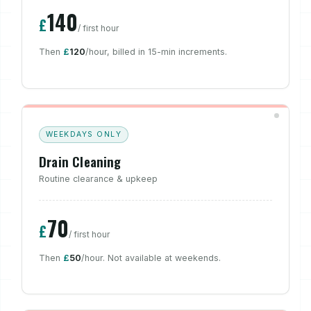
140
£
/ first hour
Then
£
120
/hour, billed in 15-min increments.
WEEKDAYS ONLY
Drain Cleaning
Routine clearance & upkeep
70
£
/ first hour
Then
£
50
/hour. Not available at weekends.