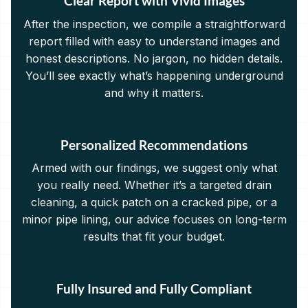
Clear Report with Vivid Images
After the inspection, we compile a straightforward
report filled with easy to understand images and
honest descriptions. No jargon, no hidden details.
You’ll see exactly what’s happening underground
and why it matters.
Personalized Recommendations
Armed with our findings, we suggest only what
you really need. Whether it’s a targeted drain
cleaning, a quick patch on a cracked pipe, or a
minor pipe lining, our advice focuses on long-term
results that fit your budget.
Fully Insured and Fully Compliant