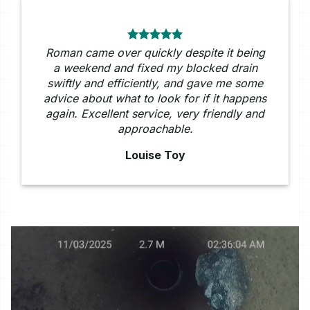
Roman came over quickly despite it being
a weekend and fixed my blocked drain
swiftly and efficiently, and gave me some
advice about what to look for if it happens
again. Excellent service, very friendly and
approachable.
Louise Toy