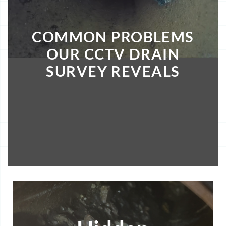
COMMON PROBLEMS
OUR CCTV DRAIN
SURVEY REVEALS