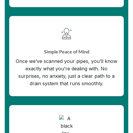
Simple Peace of Mind
Once we’ve scanned your pipes, you’ll know
exactly what you’re dealing with. No
surprises, no anxiety, just a clear path to a
drain system that runs smoothly.