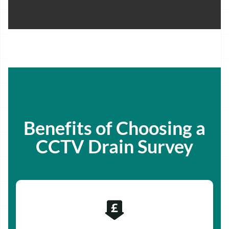
Benefits of Choosing a
CCTV Drain Survey