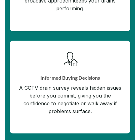
proactive approach keeps your drains
performing.
Informed Buying Decisions
A CCTV drain survey reveals hidden issues
before you commit, giving you the
confidence to negotiate or walk away if
problems surface.