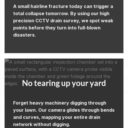
A small hairline fracture today can trigger a
total collapse tomorrow. By using our high
precision CCTV drain survey, we spot weak
points before they turn into full-blown
disasters.
No tearing up your yard
Forget heavy machinery digging through
your lawn. Our camera glides through bends
and curves, mapping your entire drain
network without digging.