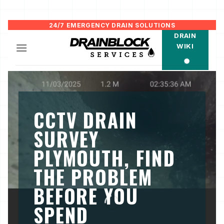
Skip
24/7 EMERGENCY DRAIN SOLUTIONS
DRAIN
to
WIKI
content
CCTV DRAIN
SURVEY
PLYMOUTH, FIND
THE PROBLEM
BEFORE YOU
SPEND