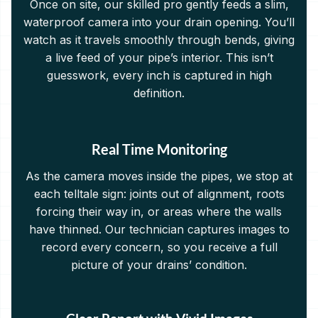
Once on site, our skilled pro gently feeds a slim,
waterproof camera into your drain opening. You’ll
watch as it travels smoothly through bends, giving
a live feed of your pipe’s interior. This isn’t
guesswork, every inch is captured in high
definition.
Real Time Monitoring
As the camera moves inside the pipes, we stop at
each telltale sign: joints out of alignment, roots
forcing their way in, or areas where the walls
have thinned. Our technician captures images to
record every concern, so you receive a full
picture of your drains’ condition.