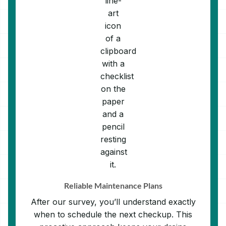
Reliable Maintenance Plans
After our survey, you’ll understand exactly
when to schedule the next checkup. This