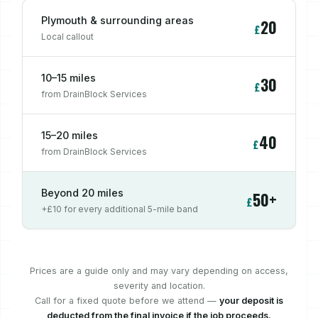
Plymouth & surrounding areas
20
£
Local callout
10–15 miles
30
£
from DrainBlock Services
15–20 miles
40
£
from DrainBlock Services
Beyond 20 miles
50+
£
+£10 for every additional 5-mile band
Prices are a guide only and may vary depending on access,
severity and location.
Call for a fixed quote before we attend —
your deposit is
deducted from the final invoice if the job proceeds.