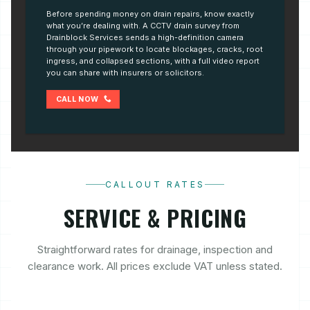
Before spending money on drain repairs, know exactly
what you’re dealing with. A CCTV drain survey from
Drainblock Services sends a high-definition camera
through your pipework to locate blockages, cracks, root
ingress, and collapsed sections, with a full video report
you can share with insurers or solicitors.
CALL NOW
CALLOUT RATES
SERVICE & PRICING
Straightforward rates for drainage, inspection and
clearance work. All prices exclude VAT unless stated.