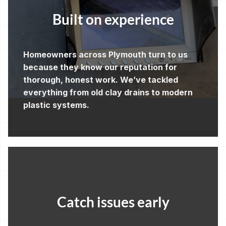
Built on experience
Homeowners across Plymouth turn to us
because they know our reputation for
thorough, honest work. We’ve tackled
everything from old clay drains to modern
plastic systems.
Catch issues early