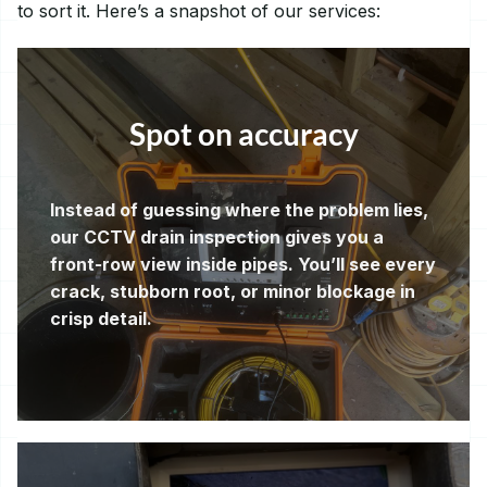
to sort it. Here’s a snapshot of our services:
Spot on accuracy
Instead of guessing where the problem lies,
our CCTV drain inspection gives you a
front-row view inside pipes. You’ll see every
crack, stubborn root, or minor blockage in
crisp detail.