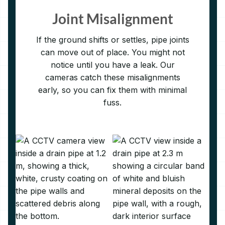
Joint Misalignment
If the ground shifts or settles, pipe joints
can move out of place. You might not
notice until you have a leak. Our
cameras catch these misalignments
early, so you can fix them with minimal
fuss.