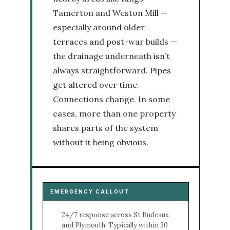
Tamerton and Weston Mill —
especially around older
terraces and post-war builds —
the drainage underneath isn’t
always straightforward. Pipes
get altered over time.
Connections change. In some
cases, more than one property
shares parts of the system
without it being obvious.
EMERGENCY CALLOUT
24/7 response across St Budeaux
and Plymouth. Typically within 30