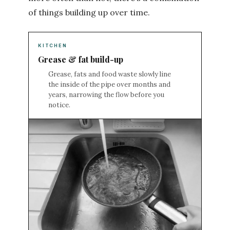
of things building up over time.
KITCHEN
Grease & fat build-up
Grease, fats and food waste slowly line
the inside of the pipe over months and
years, narrowing the flow before you
notice.