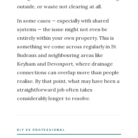
outside, or waste not clearing at all.
In some cases — especially with shared
systems — the issue might not even be
entirely within your own property. This is
something we come across regularly in St
Budeaux and neighbouring areas like
Keyham and Devonport, where drainage
connections can overlap more than people
realise. By that point, what may have been a
straightforward job often takes
considerably longer to resolve.
DIY VS PROFESSIONAL