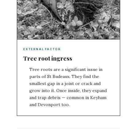
EXTERNAL FACTOR
Tree root ingress
Tree roots are a significant issue in
parts of St Budeaux. They find the
smallest gap in a joint or crack and
grow into it. Once inside, they expand
and trap debris — common in Keyham
and Devonport too.