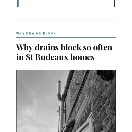
WHY DRAINS BLOCK
Why drains block so often
in St Budeaux homes