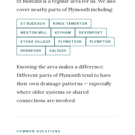
St Budeaux is a regular area for us. We also
cover nearby parts of Plymouth including:
ST BUDEAUX
KINGS TAMERTON
WESTON MILL
KEYHAM
DEVONPORT
STOKE VILLAGE
PLYMSTOCK
PLYMPTON
DERRIFORD
SALTASH
Knowing the area makes a difference.
Different parts of Plymouth tend to have
their own drainage patterns — especially
where older systems or shared
connections are involved.
COMMON QUESTIONS