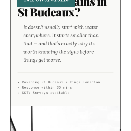
Blocked Drains in
CALL 01752 426224
St Budeaux?
It doesn’t usually start with water
everywhere. It starts smaller than
that — and that’s exactly why it’s
worth knowing the signs before
things get worse.
▸ Covering St Budeaux & Kings Tamerton
▸ Response within 30 mins
▸ CCTV Surveys available