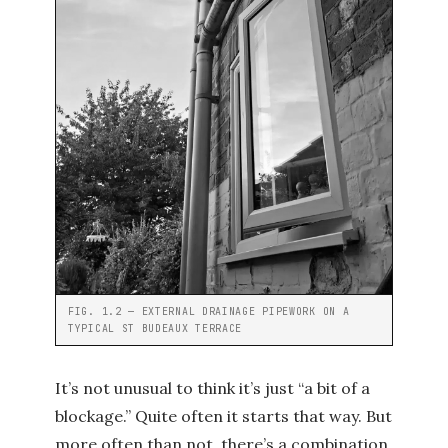
FIG. 1.2 — EXTERNAL DRAINAGE PIPEWORK ON A
TYPICAL ST BUDEAUX TERRACE
It’s not unusual to think it’s just “a bit of a
blockage.” Quite often it starts that way. But
more often than not, there’s a combination