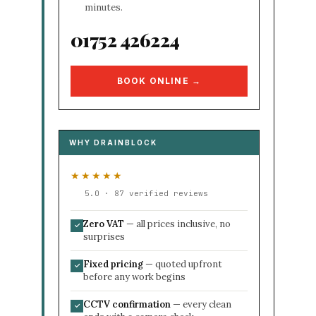
minutes.
01752 426224
BOOK ONLINE →
WHY DRAINBLOCK
★★★★★
5.0 · 87 verified reviews
Zero VAT
— all prices inclusive, no
✓
surprises
Fixed pricing
— quoted upfront
✓
before any work begins
CCTV confirmation
— every clean
✓