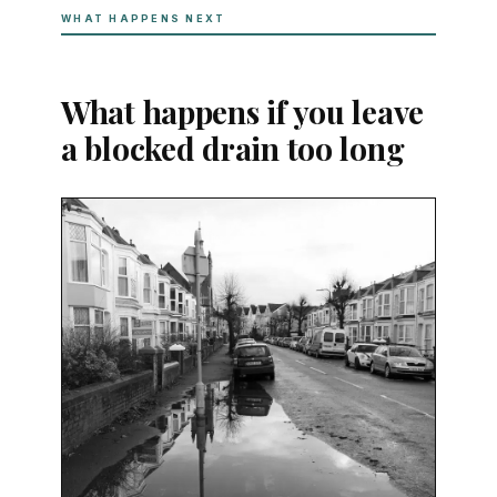
WHAT HAPPENS NEXT
What happens if you leave
a blocked drain too long