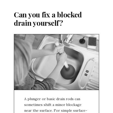
Can you fix a blocked
drain yourself?
A plunger or basic drain rods can
sometimes shift a minor blockage
near the surface. For simple surface-