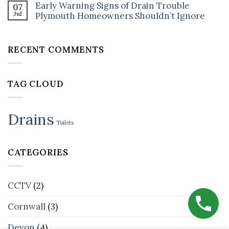
Drain
How
Early Warning Signs of Drain Trouble
07
on
Unblocking
to
Jul
CCTV
Plymouth Homeowners Shouldn’t Ignore
Cost
Stop
+
in
It
No
Jetting
Plymouth?
Happening
Comments
Bundles:
What’s
Again
on
Why
Fair
RECENT COMMENTS
Early
Smart
(and
Warning
Plymouth
What’s
Signs
Landlords
a
of
Book
Rip-
Drain
Both
Off)
TAG CLOUD
Trouble
Plymouth
Homeowners
Shouldn’t
Ignore
Drains
Toilets
CATEGORIES
CCTV
(2)
Cornwall
(3)
Devon
(4)