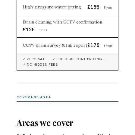
£155
High-pressure water jetting
from
Drain cleaning with CCTV confirmation
£120
from
£175
CCTV drain survey & full report
from
✓ ZERO VAT · ✓ FIXED UPFRONT PRICING ·
✓ NO HIDDEN FEES
COVERAGE AREA
Areas we cover