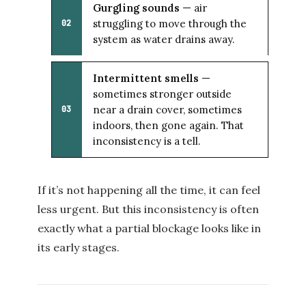
Gurgling sounds
— air
struggling to move through the
02
system as water drains away.
Intermittent smells
—
sometimes stronger outside
near a drain cover, sometimes
03
indoors, then gone again. That
inconsistency is a tell.
If it’s not happening all the time, it can feel
less urgent. But this inconsistency is often
exactly what a partial blockage looks like in
its early stages.