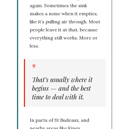
again. Sometimes the sink
makes a noise when it empties,
like it’s pulling air through. Most
people leave it at that, because
everything still works. More or
less.
That’s usually where it
begins — and the best
time to deal with it.
In parts of St Budeaux, and
nearby areas like Kings