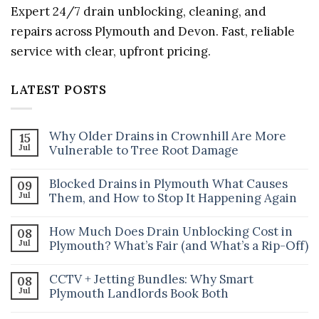
Expert 24/7 drain unblocking, cleaning, and
repairs across Plymouth and Devon. Fast, reliable
service with clear, upfront pricing.
LATEST POSTS
Why Older Drains in Crownhill Are More
15
Jul
Vulnerable to Tree Root Damage
No
Comments
Blocked Drains in Plymouth What Causes
09
on
Jul
Why
Them, and How to Stop It Happening Again
Older
No
Drains
Comments
in
How Much Does Drain Unblocking Cost in
08
on
Crownhill
Jul
Blocked
Plymouth? What’s Fair (and What’s a Rip-Off)
Are
Drains
More
No
in
Vulnerable
Comments
Plymouth
to
CCTV + Jetting Bundles: Why Smart
08
on
What
Tree
Jul
How
Plymouth Landlords Book Both
Causes
Root
Much
Them,
Damage
No
Does
and
Comments