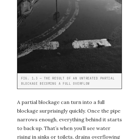
FIG. 1.3 — THE RESULT OF AN UNTREATED PARTIAL
BLOCKAGE BECOMING A FULL OVERFLOW
A partial blockage can turn into a full
blockage surprisingly quickly. Once the pipe
narrows enough, everything behind it starts
to back up. That’s when you’ll see water
rising in sinks or toilets, drains overflowing