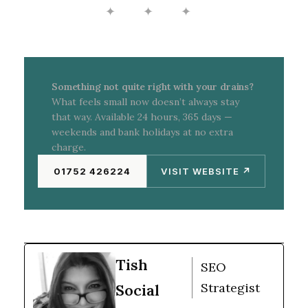
✦ ✦ ✦
investigating properly. A CCTV survey takes the
guesswork out — you’ll know exactly what’s
happening inside the pipe and what needs to be
done.
Something not quite right with your drains?
What feels small now doesn’t always stay
that way. Available 24 hours, 365 days —
weekends and bank holidays at no extra
charge.
01752 426224
VISIT WEBSITE ↗
Tish
SEO
Strategist
Social