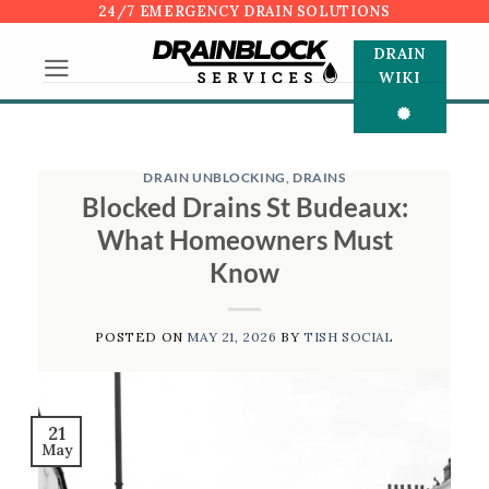
Skip
24/7 EMERGENCY DRAIN SOLUTIONS
to
DRAIN
content
WIKI
DRAIN UNBLOCKING
,
DRAINS
Blocked Drains St Budeaux:
What Homeowners Must
Know
POSTED ON
MAY 21, 2026
BY
TISH SOCIAL
21
May