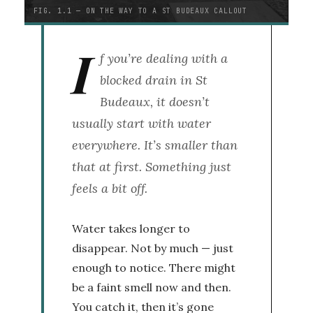
FIG. 1.1 — ON THE WAY TO A ST BUDEAUX CALLOUT
I
f you’re dealing with a
blocked drain in St
Budeaux, it doesn’t
usually start with water
everywhere. It’s smaller than
that at first. Something just
feels a bit off.
Water takes longer to
disappear. Not by much — just
enough to notice. There might
be a faint smell now and then.
You catch it, then it’s gone