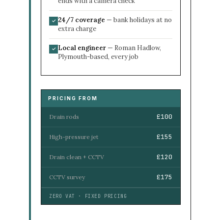
ends with a camera check
24/7 coverage
— bank holidays at no
✓
extra charge
Local engineer
— Roman Hadlow,
✓
Plymouth-based, every job
PRICING FROM
£100
Drain rods
£155
High-pressure jet
£120
Drain clean + CCTV
£175
CCTV survey
ZERO VAT · FIXED PRICING