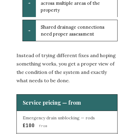
across multiple areas of the
→
property
Shared drainage connections
→
need proper assessment
Instead of trying different fixes and hoping
something works, you get a proper view of
the condition of the system and exactly
what needs to be done.
Service pricing — from
Emergency drain unblocking — rods
£100
from