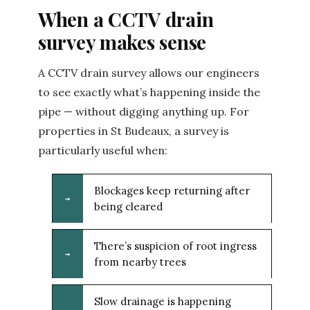
When a CCTV drain
survey makes sense
A CCTV drain survey allows our engineers
to see exactly what’s happening inside the
pipe — without digging anything up. For
properties in St Budeaux, a survey is
particularly useful when:
Blockages keep returning after
→
being cleared
There’s suspicion of root ingress
→
from nearby trees
Slow drainage is happening