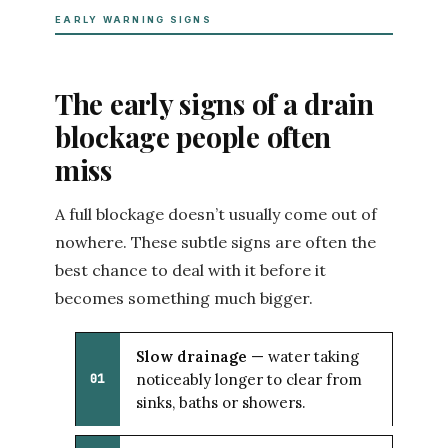
EARLY WARNING SIGNS
The early signs of a drain
blockage people often
miss
A full blockage doesn’t usually come out of
nowhere. These subtle signs are often the
best chance to deal with it before it
becomes something much bigger.
Slow drainage
— water taking
noticeably longer to clear from
01
sinks, baths or showers.