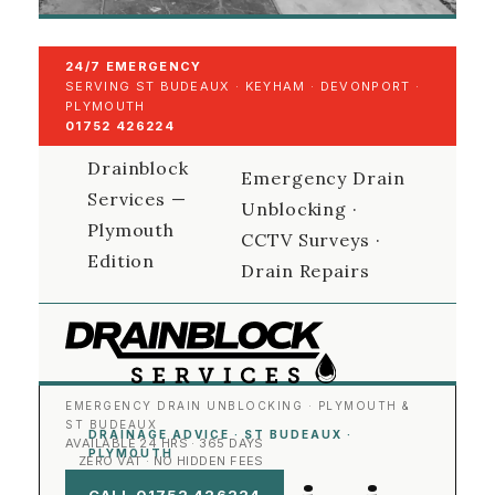
24/7 EMERGENCY
SERVING ST BUDEAUX · KEYHAM · DEVONPORT ·
PLYMOUTH
01752 426224
Drainblock
Emergency Drain
Services —
Unblocking ·
Plymouth
CCTV Surveys ·
Edition
Drain Repairs
EMERGENCY DRAIN UNBLOCKING · PLYMOUTH &
ST BUDEAUX
DRAINAGE ADVICE · ST BUDEAUX ·
AVAILABLE 24 HRS · 365 DAYS
PLYMOUTH
ZERO VAT · NO HIDDEN FEES