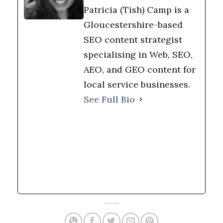
Patricia (Tish) Camp is a
Gloucestershire-based
SEO content strategist
specialising in Web, SEO,
AEO, and GEO content for
local service businesses.
See Full Bio