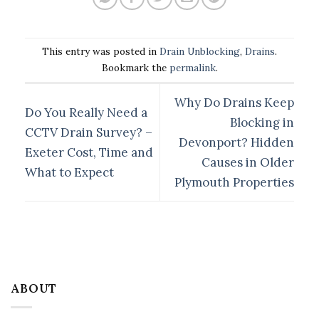
This entry was posted in
Drain Unblocking
,
Drains
.
Bookmark the
permalink
.
Why Do Drains Keep
Do You Really Need a
Blocking in
CCTV Drain Survey? –
Devonport? Hidden
Exeter Cost, Time and
Causes in Older
What to Expect
Plymouth Properties
ABOUT