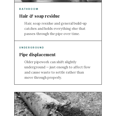
BATHROOM
Hair & soap residue
Hair, soap residue and general build-up
catches and holds everything else that
passes through the pipe over time.
UNDERGROUND
Pipe displacement
Older pipework can shift slightly
underground — just enough to affect flow
and cause waste to settle rather than
move through properly.