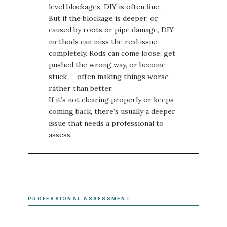
level blockages, DIY is often fine.
But if the blockage is deeper, or
caused by roots or pipe damage, DIY
methods can miss the real issue
completely. Rods can come loose, get
pushed the wrong way, or become
stuck — often making things worse
rather than better.
If it’s not clearing properly or keeps
coming back, there’s usually a deeper
issue that needs a professional to
assess.
PROFESSIONAL ASSESSMENT